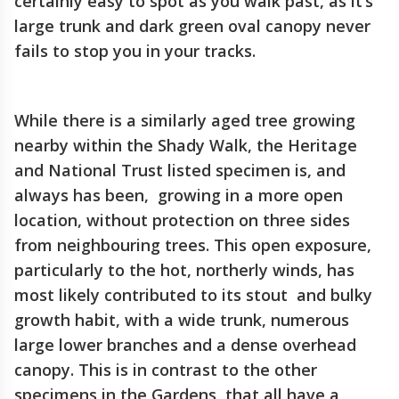
certainly easy to spot as you walk past, as it’s
large trunk and dark green oval canopy never
fails to stop you in your tracks.
While there is a similarly aged tree growing
nearby within the Shady Walk, the Heritage
and National Trust listed specimen is, and
always has been, growing in a more open
location, without protection on three sides
from neighbouring trees. This open exposure,
particularly to the hot, northerly winds, has
most likely contributed to its stout and bulky
growth habit, with a wide trunk, numerous
large lower branches and a dense overhead
canopy. This is in contrast to the other
specimens in the Gardens, that all have a