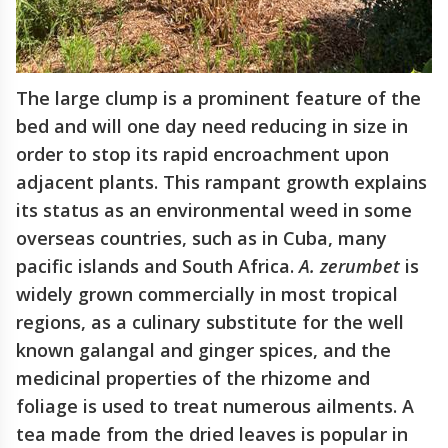
The large clump is a prominent feature of the
bed and will one day need reducing in size in
order to stop its rapid encroachment upon
adjacent plants. This rampant growth explains
its status as an environmental weed in some
overseas countries, such as in Cuba, many
pacific islands and South Africa.
A. zerumbet
is
widely grown commercially in most tropical
regions, as a culinary substitute for the well
known galangal and ginger spices, and the
medicinal properties of the rhizome and
foliage is used to treat numerous ailments. A
tea made from the dried leaves is popular in