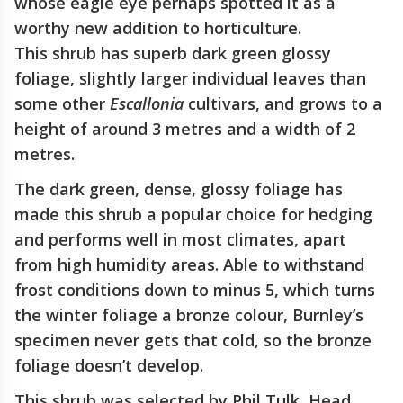
whose eagle eye perhaps spotted it as a
worthy new addition to horticulture.
This shrub has superb dark green glossy
foliage, slightly larger individual leaves than
some other
Escallonia
cultivars, and grows to a
height of around 3 metres and a width of 2
metres.
The dark green, dense, glossy foliage has
made this shrub a popular choice for hedging
and performs well in most climates, apart
from high humidity areas. Able to withstand
frost conditions down to minus 5, which turns
the winter foliage a bronze colour, Burnley’s
specimen never gets that cold, so the bronze
foliage doesn’t develop.
This shrub was selected by Phil Tulk, Head