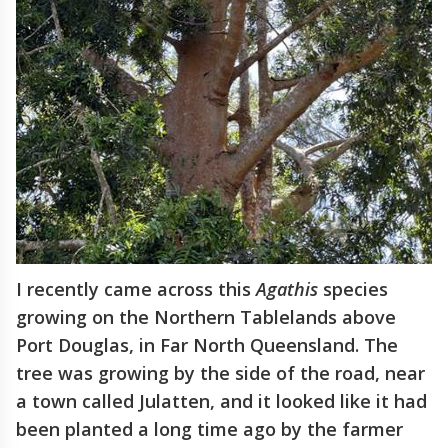
I recently came across this
Agathis
species
growing on the Northern Tablelands above
Port Douglas, in Far North Queensland. The
tree was growing by the side of the road, near
a town called Julatten, and it looked like it had
been planted a long time ago by the farmer