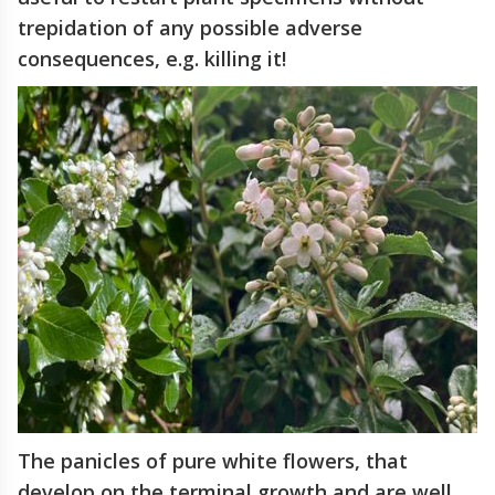
trepidation of any possible adverse
consequences, e.g. killing it!
The panicles of pure white flowers, that
develop on the terminal growth and are well