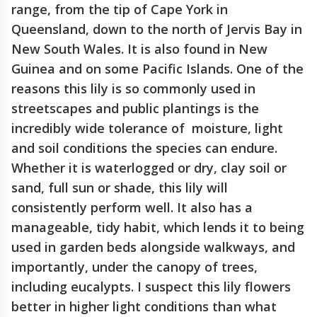
range, from the tip of Cape York in
Queensland, down to the north of Jervis Bay in
New South Wales. It is also found in New
Guinea and on some Pacific Islands. One of the
reasons this lily is so commonly used in
streetscapes and public plantings is the
incredibly wide tolerance of moisture, light
and soil conditions the species can endure.
Whether it is waterlogged or dry, clay soil or
sand, full sun or shade, this lily will
consistently perform well. It also has a
manageable, tidy habit, which lends it to being
used in garden beds alongside walkways, and
importantly, under the canopy of trees,
including eucalypts. I suspect this lily flowers
better in higher light conditions than what