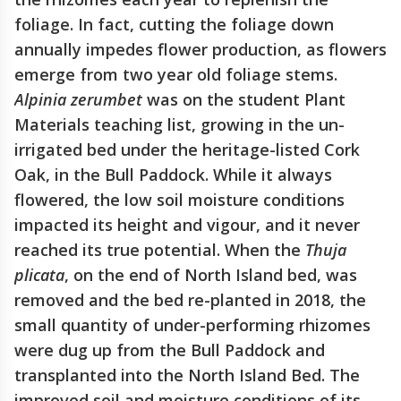
foliage. In fact, cutting the foliage down
annually impedes flower production, as flowers
emerge from two year old foliage stems.
Alpinia zerumbet
was on the student Plant
Materials teaching list, growing in the un-
irrigated bed under the heritage-listed Cork
Oak, in the Bull Paddock. While it always
flowered, the low soil moisture conditions
impacted its height and vigour, and it never
reached its true potential. When the
Thuja
plicata
, on the end of North Island bed, was
removed and the bed re-planted in 2018, the
small quantity of under-performing rhizomes
were dug up from the Bull Paddock and
transplanted into the North Island Bed. The
improved soil and moisture conditions of its