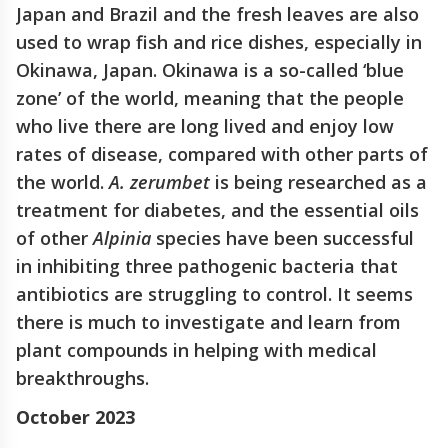
Japan and Brazil and the fresh leaves are also
used to wrap fish and rice dishes, especially in
Okinawa, Japan. Okinawa is a so-called ‘blue
zone’ of the world, meaning that the people
who live there are long lived and enjoy low
rates of disease, compared with other parts of
the world.
A. zerumbet
is being researched as a
treatment for diabetes, and the essential oils
of other
Alpinia
species have been successful
in inhibiting three pathogenic bacteria that
antibiotics are struggling to control. It seems
there is much to investigate and learn from
plant compounds in helping with medical
breakthroughs.
October 2023