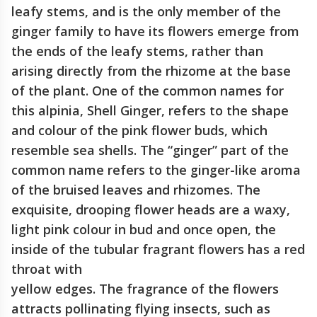
leafy stems, and is the only member of the
ginger family to have its flowers emerge from
the ends of the leafy stems, rather than
arising directly from the rhizome at the base
of the plant. One of the common names for
this alpinia, Shell Ginger, refers to the shape
and colour of the pink flower buds, which
resemble sea shells. The “ginger” part of the
common name refers to the ginger-like aroma
of the bruised leaves and rhizomes. The
exquisite, drooping flower heads are a waxy,
light pink colour in bud and once open, the
inside of the tubular fragrant flowers has a red
throat with
yellow edges. The fragrance of the flowers
attracts pollinating flying insects, such as