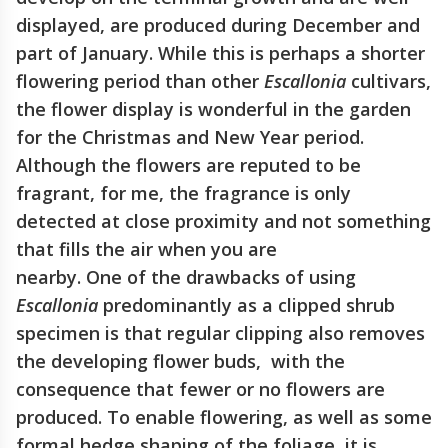
displayed, are produced during December and
part of January. While this is perhaps a shorter
flowering period than other
Escallonia
cultivars,
the flower display is wonderful in the garden
for the Christmas and New Year period.
Although the flowers are reputed to be
fragrant, for me, the fragrance is only
detected at close proximity and not something
that fills the air when you are
nearby. One of the drawbacks of using
Escallonia
predominantly as a clipped shrub
specimen is that regular clipping also removes
the developing flower buds, with the
consequence that fewer or no flowers are
produced. To enable flowering, as well as some
formal hedge shaping of the foliage, it is