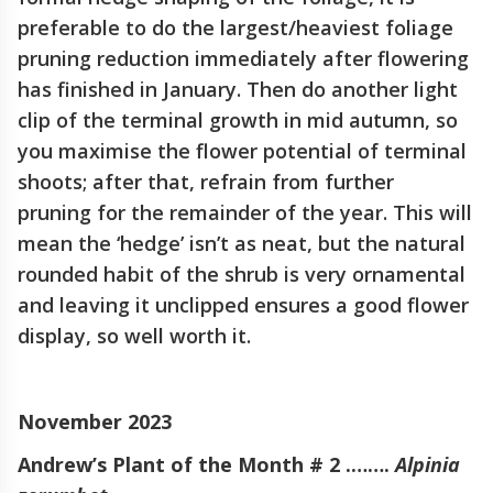
preferable to do the largest/heaviest foliage
pruning reduction immediately after flowering
has finished in January. Then do another light
clip of the terminal growth in mid autumn, so
you maximise the flower potential of terminal
shoots; after that, refrain from further
pruning for the remainder of the year. This will
mean the ‘hedge’ isn’t as neat, but the natural
rounded habit of the shrub is very ornamental
and leaving it unclipped ensures a good flower
display, so well worth it.
November 2023
Andrew’s Plant of the Month # 2 .…….
Alpinia