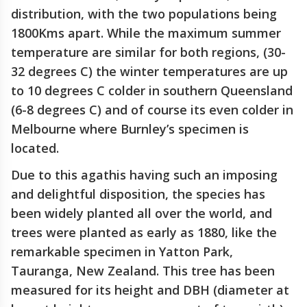
distribution, with the two populations being
1800Kms apart. While the maximum summer
temperature are similar for both regions, (30-
32 degrees C) the winter temperatures are up
to 10 degrees C colder in southern Queensland
(6-8 degrees C) and of course its even colder in
Melbourne where Burnley’s specimen is
located.
Due to this agathis having such an imposing
and delightful disposition, the species has
been widely planted all over the world, and
trees were planted as early as 1880, like the
remarkable specimen in Yatton Park,
Tauranga, New Zealand. This tree has been
measured for its height and DBH (diameter at