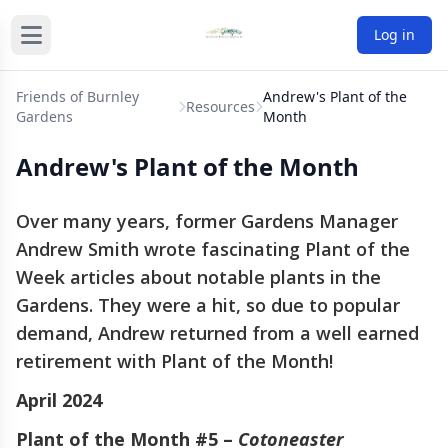
Log in
Friends of Burnley
Andrew's Plant of the
Resources
Gardens
Month
Andrew's Plant of the Month
Over many years, former Gardens Manager
Andrew Smith wrote fascinating Plant of the
Week articles about notable plants in the
Gardens. They were a hit, so due to popular
demand, Andrew returned from a well earned
retirement with Plant of the Month!
April 2024
Plant of the Month #5 –
Cotoneaster