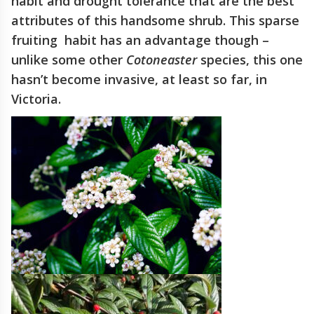
habit and drought tolerance that are the best
attributes of this handsome shrub. This sparse
fruiting habit has an advantage though –
unlike some other
Cotoneaster
species, this one
hasn’t become invasive, at least so far, in
Victoria.