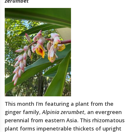
zerumbet
This month I’m featuring a plant from the
ginger family,
Alpinia zerumbet
, an evergreen
perennial from eastern Asia. This rhizomatous
plant forms impenetrable thickets of upright