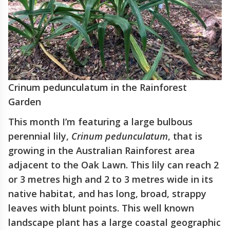
Crinum pedunculatum in the Rainforest
Garden
This month I’m featuring a large bulbous
perennial lily,
Crinum pedunculatum
, that is
growing in the Australian Rainforest area
adjacent to the Oak Lawn. This lily can reach 2
or 3 metres high and 2 to 3 metres wide in its
native habitat, and has long, broad, strappy
leaves with blunt points. This well known
landscape plant has a large coastal geographic