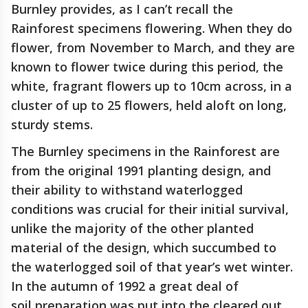
Burnley provides, as I can’t recall the
Rainforest specimens flowering. When they do
flower, from November to March, and they are
known to flower twice during this period, the
white, fragrant flowers up to 10cm across, in a
cluster of up to 25 flowers, held aloft on long,
sturdy stems.
The Burnley specimens in the Rainforest are
from the original 1991 planting design, and
their ability to withstand waterlogged
conditions was crucial for their initial survival,
unlike the majority of the other planted
material of the design, which succumbed to
the waterlogged soil of that year’s wet winter.
In the autumn of 1992 a great deal of
soil preparation was put into the cleared out