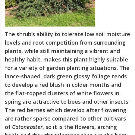
The shrub’s ability to tolerate low soil moisture
levels and root competition from surrounding
plants, while still maintaining a vibrant and
healthy habit, makes this plant highly suitable
for a variety of garden planting situations. The
lance-shaped, dark green glossy foliage tends
to develop a red blush in colder months and
the flat-topped clusters of white flowers in
spring are attractive to bees and other insects.
The red berries which develop after flowering
are rather sparse compared to other cultivars
of
Cotoneaster
, so it is the flowers, arching