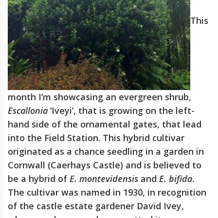
This
month I’m showcasing an evergreen shrub,
Escallonia
‘Iveyi’, that is growing on the left-
hand side of the ornamental gates, that lead
into the Field Station. This hybrid cultivar
originated as a chance seedling in a garden in
Cornwall (Caerhays Castle) and is believed to
be a hybrid of
E. montevidensis
and
E. bifida
.
The cultivar was named in 1930, in recognition
of the castle estate gardener David Ivey,