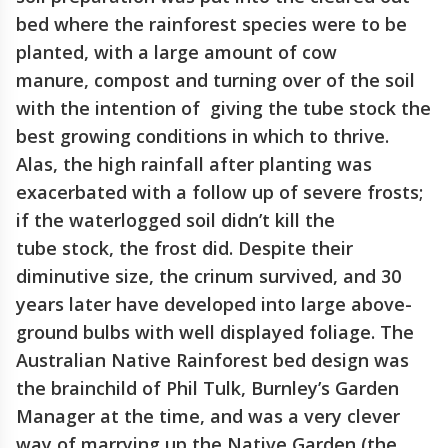
bed where the rainforest species were to be
planted, with a large amount of cow
manure, compost and turning over of the soil
with the intention of giving the tube stock the
best growing conditions in which to thrive.
Alas, the high rainfall after planting was
exacerbated with a follow up of severe frosts;
if the waterlogged soil didn’t kill the
tube stock, the frost did. Despite their
diminutive size, the crinum survived, and 30
years later have developed into large above-
ground bulbs with well displayed foliage. The
Australian Native Rainforest bed design was
the brainchild of Phil Tulk, Burnley’s Garden
Manager at the time, and was a very clever
way of marrying up the Native Garden (the