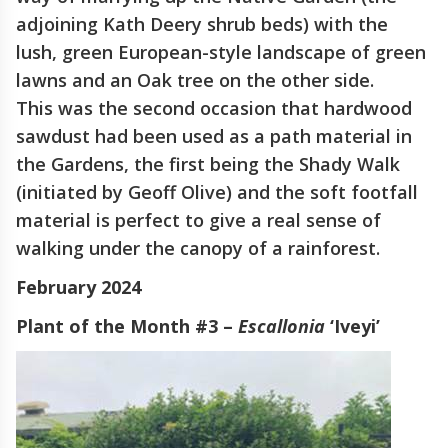
adjoining Kath Deery shrub beds) with the
lush, green European-style landscape of green
lawns and an Oak tree on the other side.
This was the second occasion that hardwood
sawdust had been used as a path material in
the Gardens, the first being the Shady Walk
(initiated by Geoff Olive) and the soft footfall
material is perfect to give a real sense of
walking under the canopy of a rainforest.
February 2024
Plant of the Month #3 –
Escallonia
‘Iveyi’