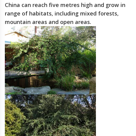
China can reach five metres high and grow in
range of habitats, including mixed forests,
mountain areas and open areas.