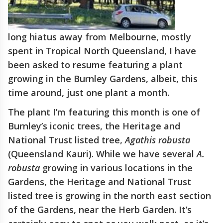
long hiatus away from Melbourne, mostly
spent in Tropical North Queensland, I have
been asked to resume featuring a plant
growing in the Burnley Gardens, albeit, this
time around, just one plant a month.
The plant I’m featuring this month is one of
Burnley’s iconic trees, the Heritage and
National Trust listed tree,
Agathis robusta
(Queensland Kauri). While we have several
A.
robusta
growing in various locations in the
Gardens, the Heritage and National Trust
listed tree is growing in the north east section
of the Gardens, near the Herb Garden. It’s