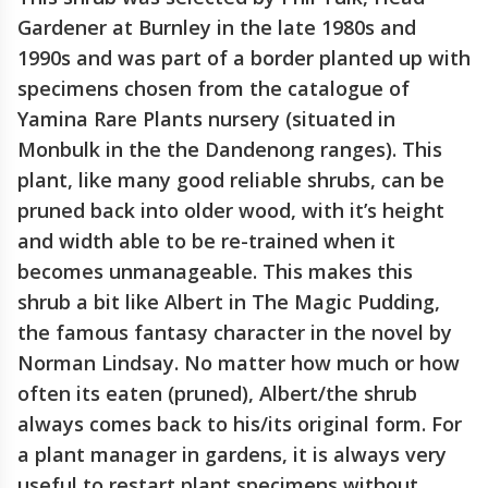
Gardener at Burnley in the late 1980s and
1990s and was part of a border planted up with
specimens chosen from the catalogue of
Yamina Rare Plants nursery (situated in
Monbulk in the the Dandenong ranges). This
plant, like many good reliable shrubs, can be
pruned back into older wood, with it’s height
and width able to be re-trained when it
becomes unmanageable. This makes this
shrub a bit like Albert in The Magic Pudding,
the famous fantasy character in the novel by
Norman Lindsay. No matter how much or how
often its eaten (pruned), Albert/the shrub
always comes back to his/its original form. For
a plant manager in gardens, it is always very
useful to restart plant specimens without