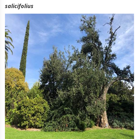
salicifolius