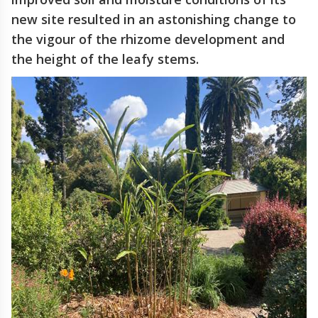
new site resulted in an astonishing change to
the vigour of the rhizome development and
the height of the leafy stems.