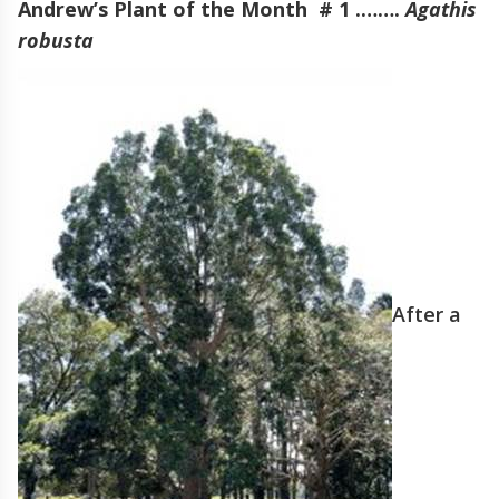
Andrew’s Plant of the Month # 1 .…….
Agathis
robusta
After a