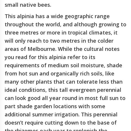
small native bees.
This alpinia has a wide geographic range
throughout the world, and although growing to
three metres or more in tropical climates, it
will only reach to two metres in the colder
areas of Melbourne. While the cultural notes
you read for this alpinia refer to its
requirements of medium soil moisture, shade
from hot sun and organically rich soils, like
many other plants that can tolerate less than
ideal conditions, this tall evergreen perennial
can look good all year round in most full sun to
part shade garden locations with some
additional summer irrigation. This perennial
doesn’t require cutting down to the base of
the rhizomes each year to replenish the