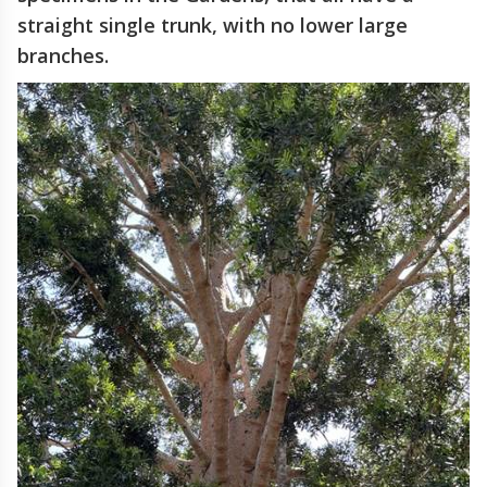
straight single trunk, with no lower large
branches.