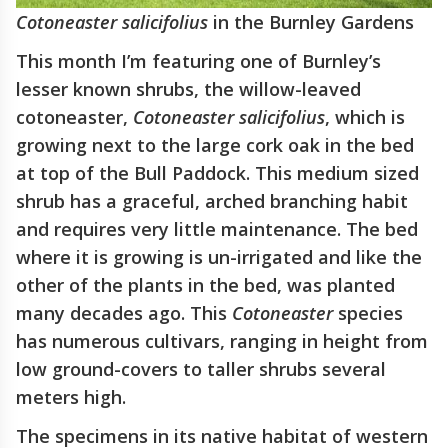
Cotoneaster salicifolius
in the Burnley Gardens
This month I’m featuring one of Burnley’s
lesser known shrubs, the willow-leaved
cotoneaster,
Cotoneaster
salicifolius
, which is
growing next to the large cork oak in the bed
at top of the Bull Paddock. This medium sized
shrub has a graceful, arched branching habit
and requires very little maintenance. The bed
where it is growing is un-irrigated and like the
other of the plants in the bed, was planted
many decades ago. This
Cotoneaster
species
has numerous cultivars, ranging in height from
low ground-covers to taller shrubs several
meters high.
The specimens in its native habitat of western