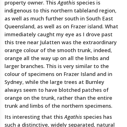
property owner. This
Agathis
species is
indigenous to this northern tableland region,
as well as much further south in South East
Queensland, as well as on Frazer island. What
immediately caught my eye as I drove past
this tree near Julatten was the extraordinary
orange colour of the smooth trunk, indeed,
orange all the way up on all the limbs and
larger branches. This is very similar to the
colour of specimens on Frazer Island and in
Sydney, while the large trees at Burnley
always seem to have blotched patches of
orange on the trunk, rather than the entire
trunk and limbs of the northern specimens.
Its interesting that this
Agathis
species has
such a distinctive, widely separated, natural