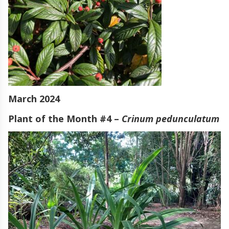
March 2024
Plant of the Month #4 –
Crinum pedunculatum