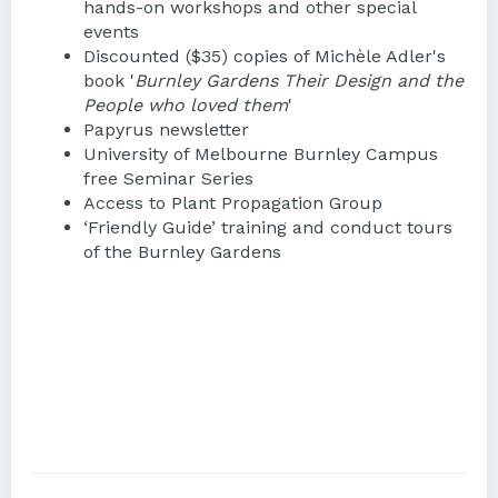
hands-on workshops and other special
events
Discounted ($35) copies of Michèle Adler's
book '
Burnley Gardens Their Design and the
People who loved them
'
Papyrus newsletter
University of Melbourne Burnley Campus
free Seminar Series
Access to Plant Propagation Group
‘Friendly Guide’ training and conduct tours
of the Burnley Gardens