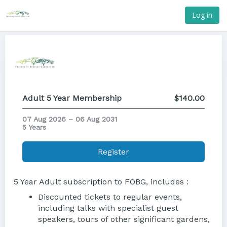
Log in
Adult 5 Year Membership
$140.00
07 Aug 2026 – 06 Aug 2031
5 Years
Register
5 Year Adult subscription to FOBG, includes :
Discounted tickets to regular events,
including talks with specialist guest
speakers, tours of other significant gardens,